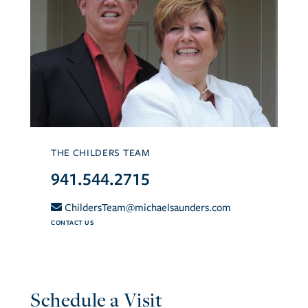
THE CHILDERS TEAM
941.544.2715
ChildersTeam@michaelsaunders.com
CONTACT US
Schedule a Visit