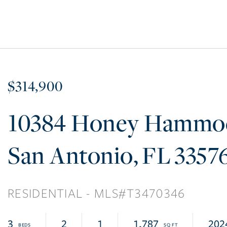
$314,900
10384 Honey Hammo
San Antonio
FL
3357
RESIDENTIAL
T3470346
3
2
1
1,787
202