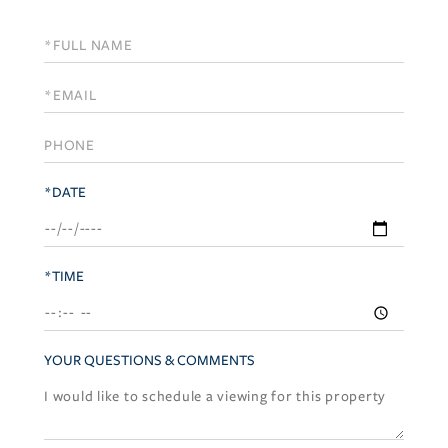
Schedule
a
Visit
*DATE
*TIME
YOUR QUESTIONS & COMMENTS