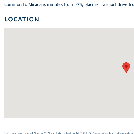
community. Mirada is minutes from I-75, placing it a short drive
LOCATION
Listings courtesy of StellarMLS as distributed by MLS GRID. Based on information submi