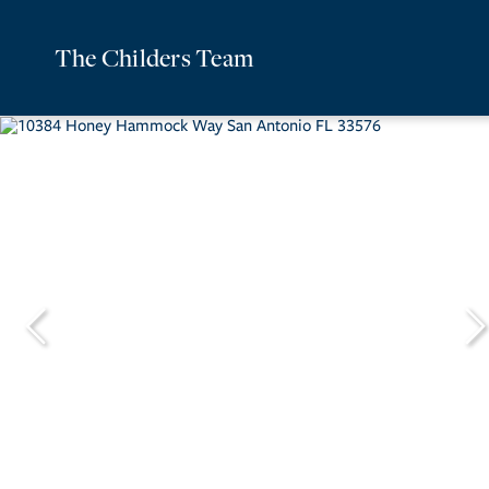
The Childers Team