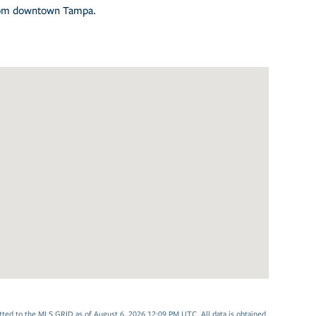
 from downtown Tampa.
tted to the MLS GRID as of August 6, 2026 12:09 PM UTC. All data is obtained