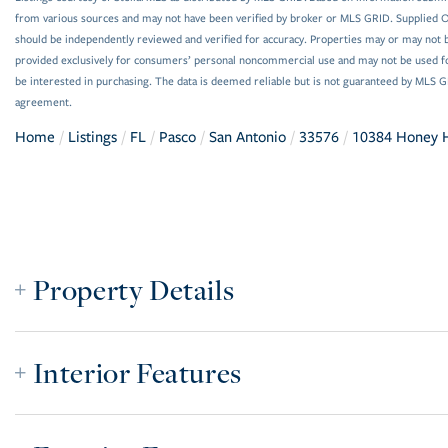
from various sources and may not have been verified by broker or MLS GRID. Supplied Op
should be independently reviewed and verified for accuracy. Properties may or may not be
provided exclusively for consumers’ personal noncommercial use and may not be used f
be interested in purchasing. The data is deemed reliable but is not guaranteed by MLS 
agreement.
Home
Listings
FL
Pasco
San Antonio
33576
10384 Honey
Property Details
Interior Features