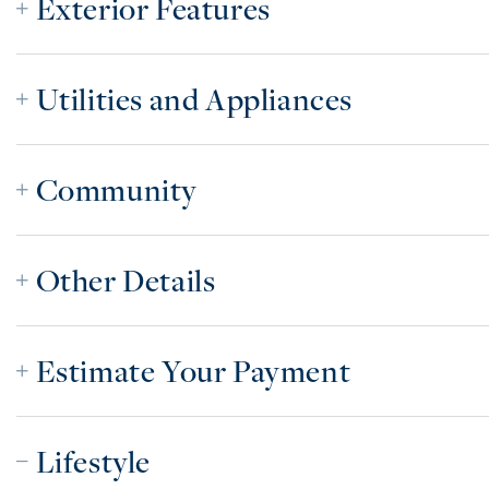
Exterior Features
Utilities and Appliances
Community
Other Details
Estimate Your Payment
Lifestyle