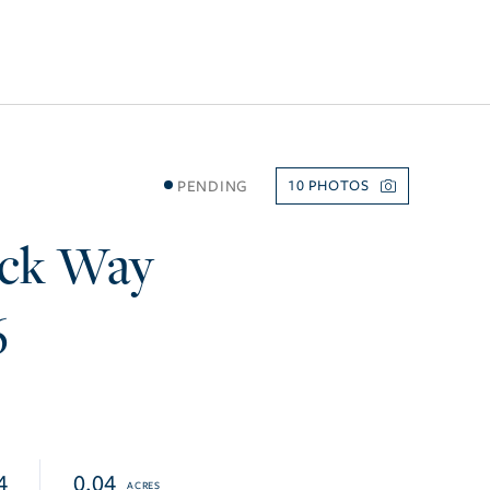
PENDING
10
ck Way
6
4
0.04