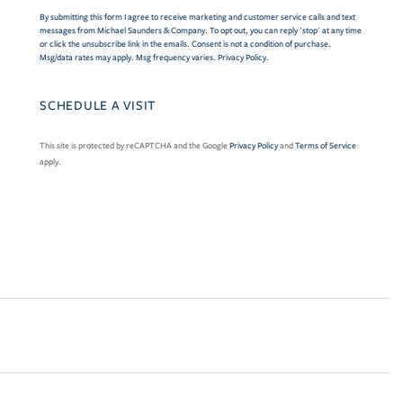
By submitting this form I agree to receive marketing and customer service calls and text
messages from Michael Saunders & Company. To opt out, you can reply 'stop' at any time
or click the unsubscribe link in the emails. Consent is not a condition of purchase.
Msg/data rates may apply. Msg frequency varies.
Privacy Policy
.
This site is protected by reCAPTCHA and the Google
Privacy Policy
and
Terms of Service
apply.