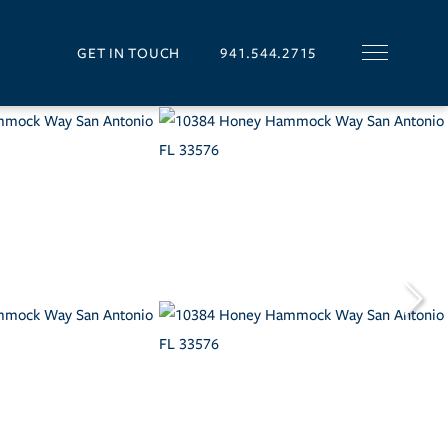
GET IN TOUCH
941.544.2715