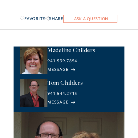
FAVORITE
SHARE
Madeline Childers
941.539.7854
Tom Childers
941.544.2715