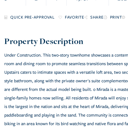
FAVORITE
SHARE
PRINT
Under Construction. This two-story townhome showcases a contempo
room and dining room to promote seamless transitions between spac
Upstairs caters to intimate spaces with a versatile loft area, two s
style bathroom, along with the private owner's suite complemented 
are different from the actual model being built. o Mirada is a ma
single-family homes now selling. All residents of Mirada will enjoy
is the largest in the nation and sits at the heart of Mirada, deliver
paddleboarding and playing in the sand. The community is connecte
biking in an area known for its bird watching and native flora and f