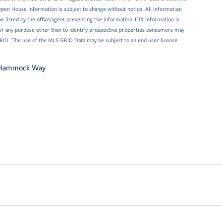
en House Information is subject to change without notice. All information
 listed by the office/agent presenting the information. IDX information is
or any purpose other than to identify prospective properties consumers may
GRID. The use of the MLS GRID Data may be subject to an end user license
 Hammock Way