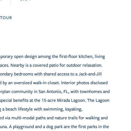
TOUR
rary open design among the first-floor kitchen, living
es. Nearby is a covered patio for outdoor relaxation.
econdary bedrooms with shared access to a Jack-and-Jill
by an oversized walk-in closet. Interior photos disclosed
sterplan community in San Antonio, FL, with townhomes and
 special benefits at the 15-acre Mirada Lagoon. The Lagoon
ing a beach lifestyle with swimming, kayaking,
d via multi-modal paths and nature trails for walking and
auna. A playground and a dog park are the first parks in the