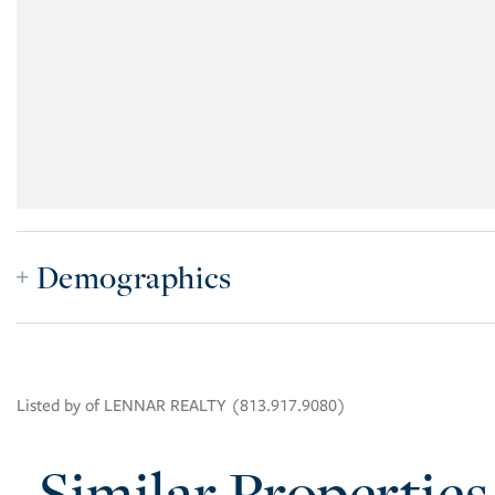
Demographics
Listed by of LENNAR REALTY (813.917.9080)
Similar Properties