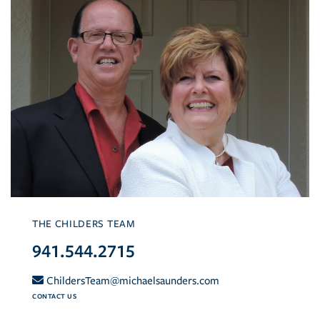
THE CHILDERS TEAM
941.544.2715
ChildersTeam@michaelsaunders.com
CONTACT US