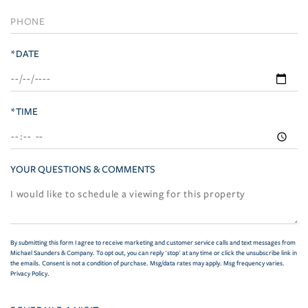
*DATE
*TIME
YOUR QUESTIONS & COMMENTS
By submitting this form I agree to receive marketing and customer service calls and text messages from
Michael Saunders & Company. To opt out, you can reply 'stop' at any time or click the unsubscribe link in
the emails. Consent is not a condition of purchase. Msg/data rates may apply. Msg frequency varies.
Privacy Policy
.