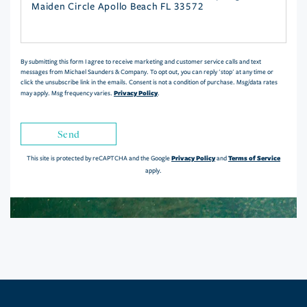
or
Comments?
By submitting this form I agree to receive marketing and customer service calls and text
messages from Michael Saunders & Company. To opt out, you can reply 'stop' at any time or
click the unsubscribe link in the emails. Consent is not a condition of purchase. Msg/data rates
Privacy Policy
may apply. Msg frequency varies.
.
Send
Privacy Policy
Terms of Service
This site is protected by reCAPTCHA and the Google
and
apply.