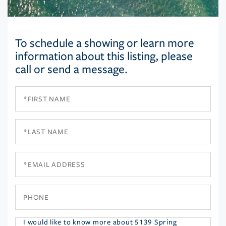
To schedule a showing or learn more
information about this listing, please
call or send a message.
First
Name
Last
Name
Email
Phone
Questions