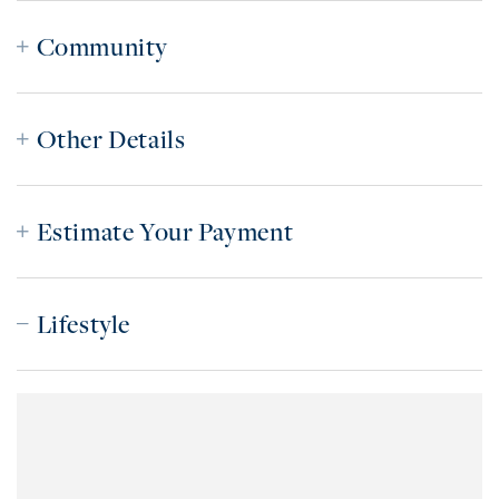
Community
Other Details
Estimate Your Payment
Lifestyle