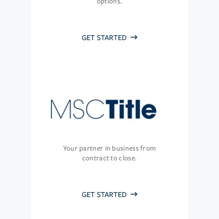
options.
GET STARTED
Your partner in business from
contract to close.
GET STARTED