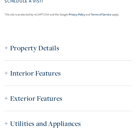
This site is protected by reCAPTCHA and the Google
Privacy Policy
and
Terms of Service
apply.
Property Details
Interior Features
Exterior Features
Utilities and Appliances