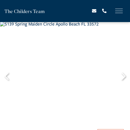
The Childers Team