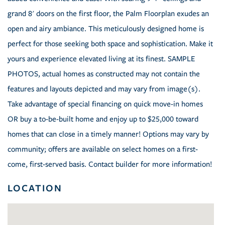
grand 8' doors on the first floor, the Palm Floorplan exudes an
open and airy ambiance. This meticulously designed home is
perfect for those seeking both space and sophistication. Make it
yours and experience elevated living at its finest. SAMPLE
PHOTOS, actual homes as constructed may not contain the
features and layouts depicted and may vary from image(s).
Take advantage of special financing on quick move-in homes
OR buy a to-be-built home and enjoy up to $25,000 toward
homes that can close in a timely manner! Options may vary by
community; offers are available on select homes on a first-
come, first-served basis. Contact builder for more information!
LOCATION