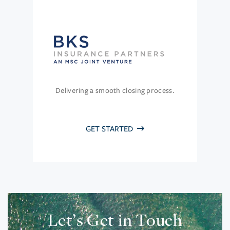
Delivering a smooth closing process.
GET STARTED
Let’s Get in Touch