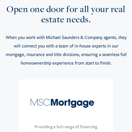
Open one door for all your real
estate needs.
When you work with Michael Saunders & Company agents, they
will connect you with a team of in-house experts in our
mortgage, insurance and title divisions, ensuring a seamless full
homeownership experience from start to finish.
Providing a full range of financing