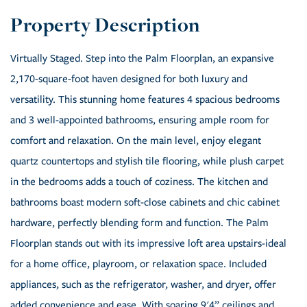
Virtually Staged. Step into the Palm Floorplan, an expansive
2,170-square-foot haven designed for both luxury and
versatility. This stunning home features 4 spacious bedrooms
and 3 well-appointed bathrooms, ensuring ample room for
comfort and relaxation. On the main level, enjoy elegant
quartz countertops and stylish tile flooring, while plush carpet
in the bedrooms adds a touch of coziness. The kitchen and
bathrooms boast modern soft-close cabinets and chic cabinet
hardware, perfectly blending form and function. The Palm
Floorplan stands out with its impressive loft area upstairs-ideal
for a home office, playroom, or relaxation space. Included
appliances, such as the refrigerator, washer, and dryer, offer
added convenience and ease. With soaring 9'4” ceilings and