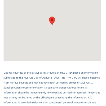
Listings courtesy of StellarMLS as distributed by MLS GRID. Based on information
submitted to the MLS GRID as of August 8, 2026 11:31 PM UTC. All data is obtained
from various sources and may not have been verified by broker or MLS GRID.
Supplied Open House Information is subject to change without notice. All
information should be independently reviewed and verified for accuracy. Properties
may or may not be listed by the office/agent presenting the information. IDX
information is provided exclusively for consumers’ personal noncommercial use