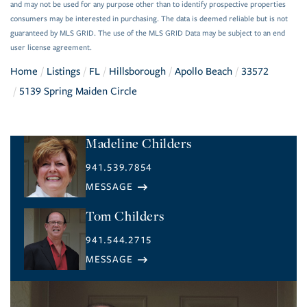
and may not be used for any purpose other than to identify prospective properties
consumers may be interested in purchasing. The data is deemed reliable but is not
guaranteed by MLS GRID. The use of the MLS GRID Data may be subject to an end
user license agreement.
Home
Listings
FL
Hillsborough
Apollo Beach
33572
5139 Spring Maiden Circle
Madeline Childers
941.539.7854
Tom Childers
941.544.2715