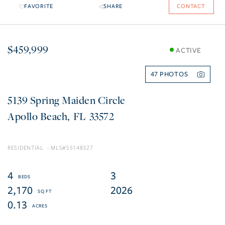
FAVORITE
SHARE
CONTACT
$459,999
ACTIVE
47
5139 Spring Maiden Circle
Apollo Beach
FL
33572
RESIDENTIAL
S5148327
4
3
2,170
2026
0.13