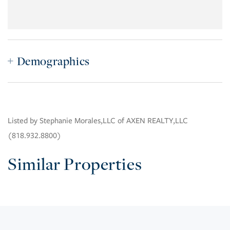
Demographics
Listed by Stephanie Morales,LLC of AXEN REALTY,LLC
(818.932.8800)
Similar Properties