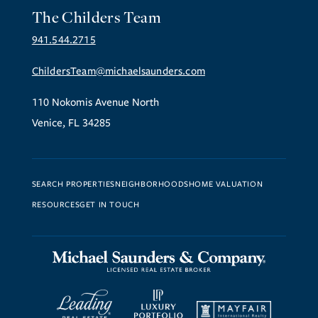
The Childers Team
941.544.2715
ChildersTeam@michaelsaunders.com
110 Nokomis Avenue North
Venice, FL 34285
SEARCH PROPERTIES
NEIGHBORHOODS
HOME VALUATION
RESOURCES
GET IN TOUCH