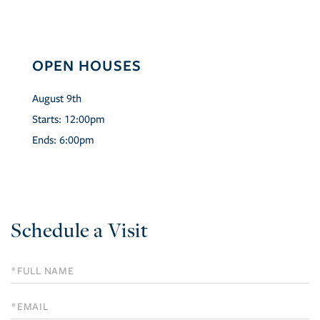
OPEN HOUSES
August
9th
Starts:
12:00pm
Ends:
6:00pm
Schedule a Visit
Schedule
a
Visit