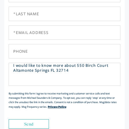
Name
Last
Name
Email
Phone
Questions
or
Comments?
By submitting this form I agree to receive marketing and customer service calls and text
messages from Michael Saunders & Company. To opt out, you can reply 'stop' at any time or
click the unsubscribe link in the emails. Consent is not a condition of purchase. Msg/data rates
Privacy Policy
may apply. Msg frequency varies.
.
Send