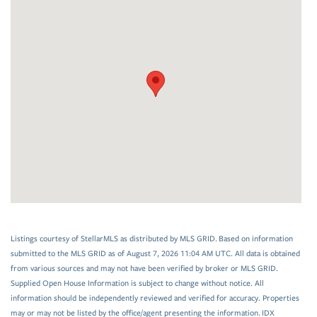
Listings courtesy of StellarMLS as distributed by MLS GRID. Based on information
submitted to the MLS GRID as of August 7, 2026 11:04 AM UTC. All data is obtained
from various sources and may not have been verified by broker or MLS GRID.
Supplied Open House Information is subject to change without notice. All
information should be independently reviewed and verified for accuracy. Properties
may or may not be listed by the office/agent presenting the information. IDX