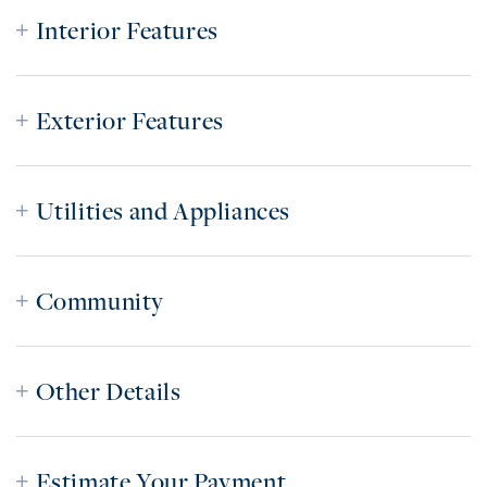
Interior Features
Exterior Features
Utilities and Appliances
Community
Other Details
Estimate Your Payment