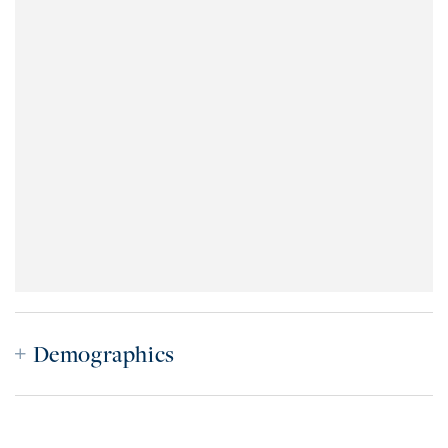
Demographics