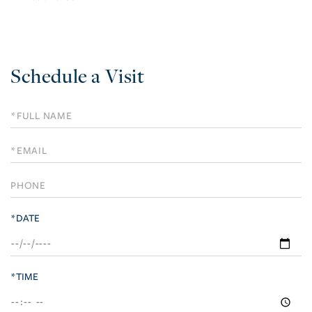
Schedule a Visit
Schedule
a
Visit
*DATE
*TIME