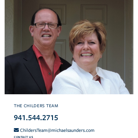
THE CHILDERS TEAM
941.544.2715
ChildersTeam@michaelsaunders.com
CONTACT US