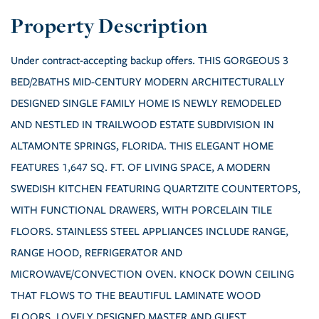
Under contract-accepting backup offers. THIS GORGEOUS 3
BED/2BATHS MID-CENTURY MODERN ARCHITECTURALLY
DESIGNED SINGLE FAMILY HOME IS NEWLY REMODELED
AND NESTLED IN TRAILWOOD ESTATE SUBDIVISION IN
ALTAMONTE SPRINGS, FLORIDA. THIS ELEGANT HOME
FEATURES 1,647 SQ. FT. OF LIVING SPACE, A MODERN
SWEDISH KITCHEN FEATURING QUARTZITE COUNTERTOPS,
WITH FUNCTIONAL DRAWERS, WITH PORCELAIN TILE
FLOORS. STAINLESS STEEL APPLIANCES INCLUDE RANGE,
RANGE HOOD, REFRIGERATOR AND
MICROWAVE/CONVECTION OVEN. KNOCK DOWN CEILING
THAT FLOWS TO THE BEAUTIFUL LAMINATE WOOD
FLOORS. LOVELY DESIGNED MASTER AND GUEST