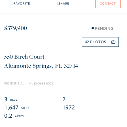
FAVORITE
SHARE
CONTACT
$379,900
PENDING
42
550 Birch Court
Altamonte Springs
FL
32714
RESIDENTIAL
O6386002
3
2
1,647
1972
0.2