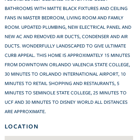
BATHROOMS WITH MATTE BLACK FIXTURES AND CEILING
FANS IN MASTER BEDROOM, LIVING ROOM AND FAMILY
ROOM. UPDATED PLUMBING, NEW ELECTRICAL PANEL AND
NEW AC AND REMOVED AIR DUCTS, CONDENSER AND AIR
DUCTS. WONDERFULLY LANDSCAPED TO GIVE ULTIMATE
CURB APPEAL. THIS HOME IS APPROXIMATELY 15 MINUTES
FROM DOWNTOWN ORLANDO VALENCIA STATE COLLEGE,
30 MINUTES TO ORLANDO INTERNATIONAL AIRPORT, 10
MINUTES TO RETAIL SHOPPING AND RESTAURANTS, 5
MINUTES TO SEMINOLE STATE COLLEGE, 25 MINUTES TO
UCF AND 30 MINUTES TO DISNEY WORLD ALL DISTANCES
ARE APPROXIMATE.
LOCATION