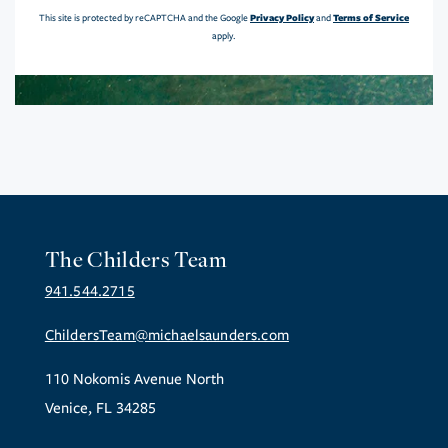
Privacy Policy
Terms of Service
This site is protected by reCAPTCHA and the Google
and
apply.
The Childers Team
941.544.2715
ChildersTeam@michaelsaunders.com
110 Nokomis Avenue North
Venice, FL 34285