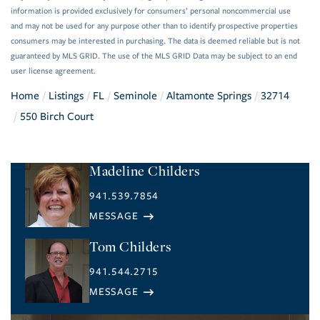
information is provided exclusively for consumers’ personal noncommercial use
and may not be used for any purpose other than to identify prospective properties
consumers may be interested in purchasing. The data is deemed reliable but is not
guaranteed by MLS GRID. The use of the MLS GRID Data may be subject to an end
user license agreement.
Home
Listings
FL
Seminole
Altamonte Springs
32714
550 Birch Court
Madeline Childers
941.539.7854
Tom Childers
941.544.2715