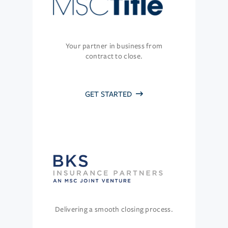
Your partner in business from
contract to close.
GET STARTED
Delivering a smooth closing process.