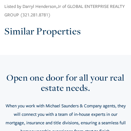
Listed by Darryl Henderson,Jr of GLOBAL ENTERPRISE REALTY
GROUP (321.281.8781)
Similar Properties
Open one door for all your real
estate needs.
When you work with Michael Saunders & Company agents, they
will connect you with a team of in-house experts in our
mortgage, insurance and title divisions, ensuring a seamless full