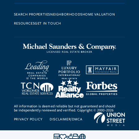
SEARCH PROPERTIES
NEIGHBORHOODS
HOME VALUATION
RESOURCES
GET IN TOUCH
All information is deemed reliable but not guaranteed and should
be independently reviewed and verified. Copyright © 2000-2026
PRIVACY POLICY
DISCLAIMER/DMCA