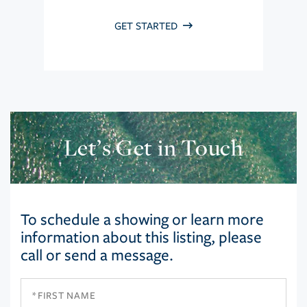
GET STARTED
Let’s Get in Touch
To schedule a showing or learn more
information about this listing, please
call or send a message.
First