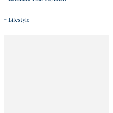
Lifestyle