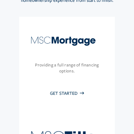
homeownership experience from start to finish.
Providing a full range of financing
options.
GET STARTED