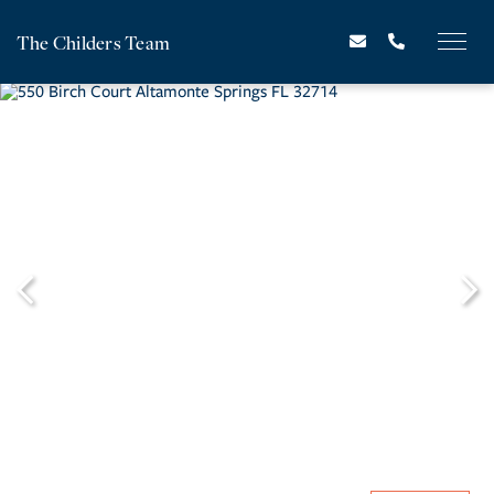
The Childers Team