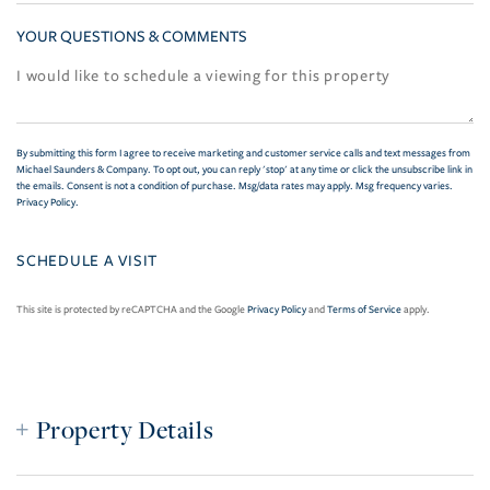
YOUR QUESTIONS & COMMENTS
By submitting this form I agree to receive marketing and customer service calls and text messages from
Michael Saunders & Company. To opt out, you can reply 'stop' at any time or click the unsubscribe link in
the emails. Consent is not a condition of purchase. Msg/data rates may apply. Msg frequency varies.
Privacy Policy
.
This site is protected by reCAPTCHA and the Google
Privacy Policy
and
Terms of Service
apply.
Property Details