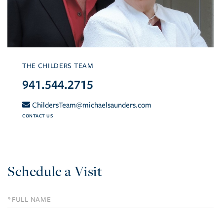
THE CHILDERS TEAM
941.544.2715
ChildersTeam@michaelsaunders.com
CONTACT US
Schedule a Visit
Schedule
a