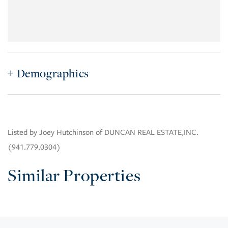
Demographics
Listed by Joey Hutchinson of DUNCAN REAL ESTATE,INC.
(941.779.0304)
Similar Properties