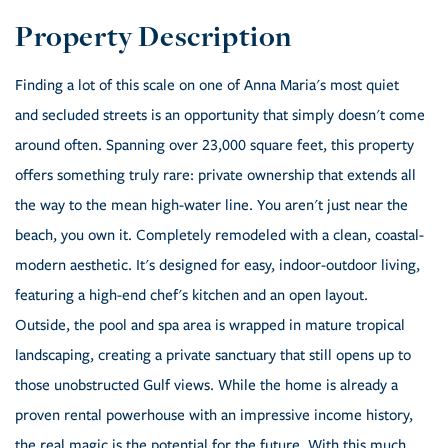
Finding a lot of this scale on one of Anna Maria's most quiet
and secluded streets is an opportunity that simply doesn't come
around often. Spanning over 23,000 square feet, this property
offers something truly rare: private ownership that extends all
the way to the mean high-water line. You aren't just near the
beach, you own it. Completely remodeled with a clean, coastal-
modern aesthetic. It's designed for easy, indoor-outdoor living,
featuring a high-end chef's kitchen and an open layout.
Outside, the pool and spa area is wrapped in mature tropical
landscaping, creating a private sanctuary that still opens up to
those unobstructed Gulf views. While the home is already a
proven rental powerhouse with an impressive income history,
the real magic is the potential for the future. With this much