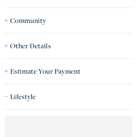
Community
Other Details
Estimate Your Payment
Lifestyle