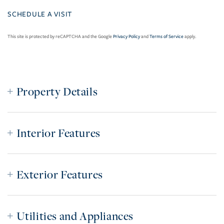
This site is protected by reCAPTCHA and the Google
Privacy Policy
and
Terms of Service
apply.
Property Details
Interior Features
Exterior Features
Utilities and Appliances