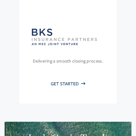
Delivering a smooth closing process.
GET STARTED