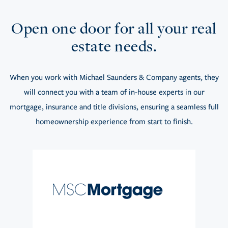
Open one door for all your real
estate needs.
When you work with Michael Saunders & Company agents, they
will connect you with a team of in-house experts in our
mortgage, insurance and title divisions, ensuring a seamless full
homeownership experience from start to finish.