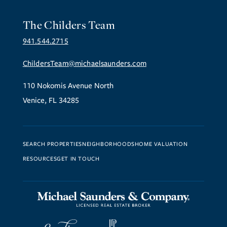
The Childers Team
941.544.2715
ChildersTeam@michaelsaunders.com
110 Nokomis Avenue North
Venice, FL 34285
SEARCH PROPERTIES
NEIGHBORHOODS
HOME VALUATION
RESOURCES
GET IN TOUCH