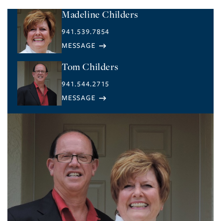
Madeline Childers
941.539.7854
Tom Childers
941.544.2715