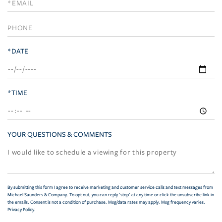
Visit
*DATE
*TIME
YOUR QUESTIONS & COMMENTS
By submitting this form I agree to receive marketing and customer service calls and text messages from
Michael Saunders & Company. To opt out, you can reply 'stop' at any time or click the unsubscribe link in
the emails. Consent is not a condition of purchase. Msg/data rates may apply. Msg frequency varies.
Privacy Policy
.