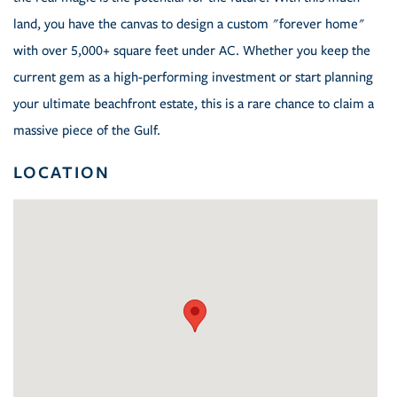
land, you have the canvas to design a custom "forever home"
with over 5,000+ square feet under AC. Whether you keep the
current gem as a high-performing investment or start planning
your ultimate beachfront estate, this is a rare chance to claim a
massive piece of the Gulf.
LOCATION