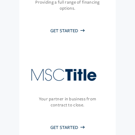
Providing a full range of financing
options.
GET STARTED
Your partner in business from
contract to close.
GET STARTED