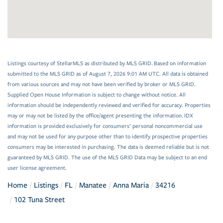
Listings courtesy of StellarMLS as distributed by MLS GRID. Based on information
submitted to the MLS GRID as of August 7, 2026 9:01 AM UTC. All data is obtained
from various sources and may not have been verified by broker or MLS GRID.
Supplied Open House Information is subject to change without notice. All
information should be independently reviewed and verified for accuracy. Properties
may or may not be listed by the office/agent presenting the information. IDX
information is provided exclusively for consumers’ personal noncommercial use
and may not be used for any purpose other than to identify prospective properties
consumers may be interested in purchasing. The data is deemed reliable but is not
guaranteed by MLS GRID. The use of the MLS GRID Data may be subject to an end
user license agreement.
Home
Listings
FL
Manatee
Anna Maria
34216
102 Tuna Street