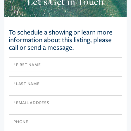
Let’s Get in Touch
To schedule a showing or learn more
information about this listing, please
call or send a message.
First
Name
Last
Name
Email
Phone