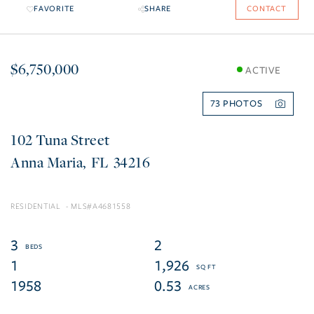
FAVORITE
SHARE
CONTACT
$6,750,000
ACTIVE
73
102 Tuna Street
Anna Maria
FL
34216
RESIDENTIAL
A4681558
3
2
1
1,926
1958
0.53