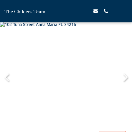
The Childers Team