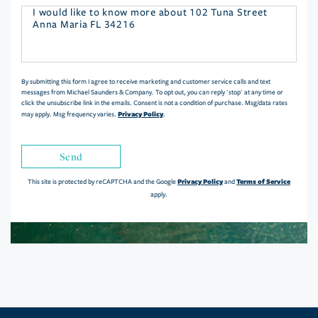
Questions
or
Comments?
By submitting this form I agree to receive marketing and customer service calls and text
messages from Michael Saunders & Company. To opt out, you can reply 'stop' at any time or
click the unsubscribe link in the emails. Consent is not a condition of purchase. Msg/data rates
Privacy Policy
may apply. Msg frequency varies.
.
Send
Privacy Policy
Terms of Service
This site is protected by reCAPTCHA and the Google
and
apply.