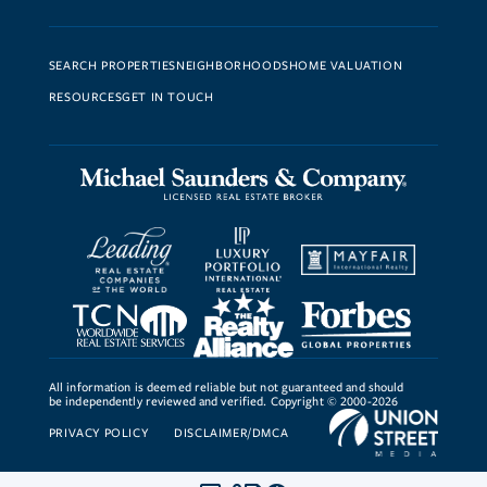
SEARCH PROPERTIES
NEIGHBORHOODS
HOME VALUATION
RESOURCES
GET IN TOUCH
All information is deemed reliable but not guaranteed and should
be independently reviewed and verified. Copyright © 2000-2026
PRIVACY POLICY
DISCLAIMER/DMCA