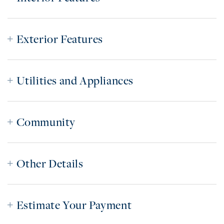
Exterior Features
Utilities and Appliances
Community
Other Details
Estimate Your Payment