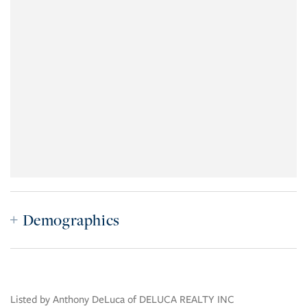
Demographics
Listed by Anthony DeLuca of DELUCA REALTY INC