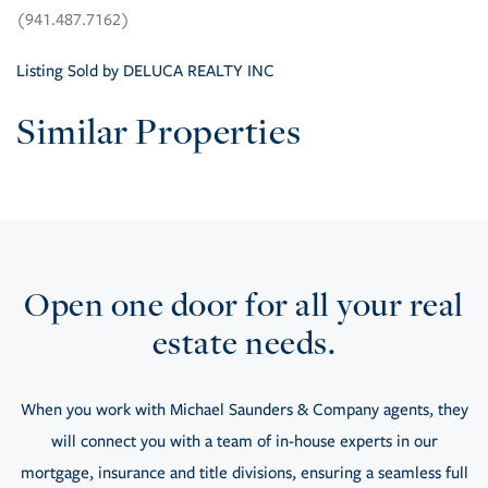
(941.487.7162)
Listing Sold by DELUCA REALTY INC
Similar Properties
Open one door for all your real
estate needs.
When you work with Michael Saunders & Company agents, they
will connect you with a team of in-house experts in our
mortgage, insurance and title divisions, ensuring a seamless full