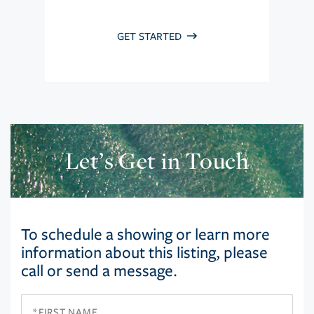
GET STARTED
Let’s Get in Touch
To schedule a showing or learn more
information about this listing, please
call or send a message.
First