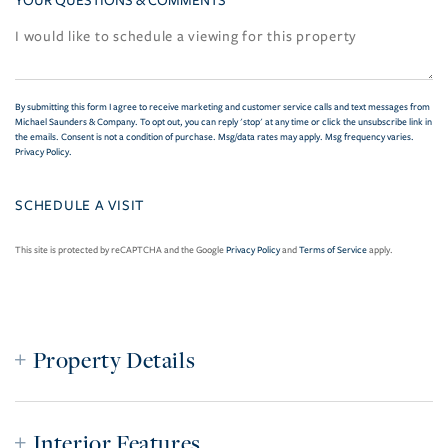
YOUR QUESTIONS & COMMENTS
By submitting this form I agree to receive marketing and customer service calls and text messages from
Michael Saunders & Company. To opt out, you can reply 'stop' at any time or click the unsubscribe link in
the emails. Consent is not a condition of purchase. Msg/data rates may apply. Msg frequency varies.
Privacy Policy
.
This site is protected by reCAPTCHA and the Google
Privacy Policy
and
Terms of Service
apply.
Property Details
Interior Features