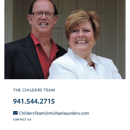
THE CHILDERS TEAM
941.544.2715
ChildersTeam@michaelsaunders.com
CONTACT US