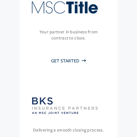
Your partner in business from
contract to close.
GET STARTED
Delivering a smooth closing process.