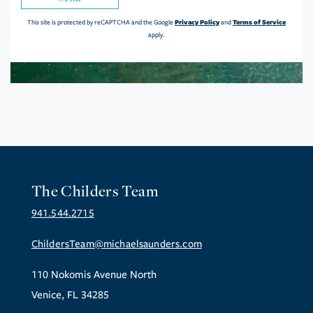
Privacy Policy
Terms of Service
This site is protected by reCAPTCHA and the Google
and
apply.
The Childers Team
941.544.2715
ChildersTeam@michaelsaunders.com
110 Nokomis Avenue North
Venice, FL 34285