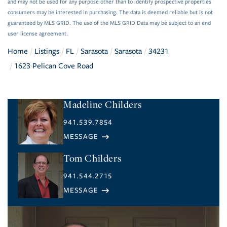
and may not be used for any purpose other than to identify prospective properties
consumers may be interested in purchasing. The data is deemed reliable but is not
guaranteed by MLS GRID. The use of the MLS GRID Data may be subject to an end
user license agreement.
Home
Listings
FL
Sarasota
Sarasota
34231
1623 Pelican Cove Road
Madeline Childers
941.539.7854
Tom Childers
941.544.2715