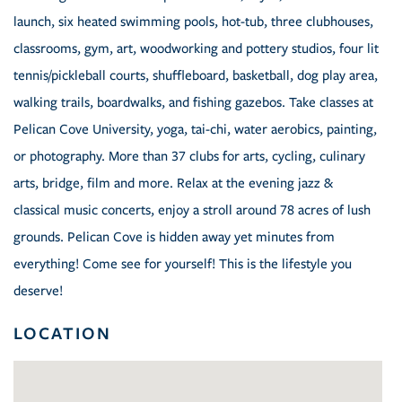
launch, six heated swimming pools, hot-tub, three clubhouses,
classrooms, gym, art, woodworking and pottery studios, four lit
tennis/pickleball courts, shuffleboard, basketball, dog play area,
walking trails, boardwalks, and fishing gazebos. Take classes at
Pelican Cove University, yoga, tai-chi, water aerobics, painting,
or photography. More than 37 clubs for arts, cycling, culinary
arts, bridge, film and more. Relax at the evening jazz &
classical music concerts, enjoy a stroll around 78 acres of lush
grounds. Pelican Cove is hidden away yet minutes from
everything! Come see for yourself! This is the lifestyle you
deserve!
LOCATION