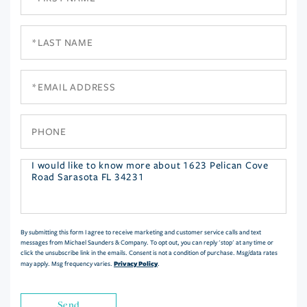
Name
Last
Name
Email
Phone
Questions
or
Comments?
By submitting this form I agree to receive marketing and customer service calls and text
messages from Michael Saunders & Company. To opt out, you can reply 'stop' at any time or
click the unsubscribe link in the emails. Consent is not a condition of purchase. Msg/data rates
Privacy Policy
may apply. Msg frequency varies.
.
Send