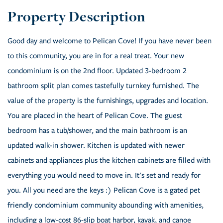
Good day and welcome to Pelican Cove! If you have never been
to this community, you are in for a real treat. Your new
condominium is on the 2nd floor. Updated 3-bedroom 2
bathroom split plan comes tastefully turnkey furnished. The
value of the property is the furnishings, upgrades and location.
You are placed in the heart of Pelican Cove. The guest
bedroom has a tub/shower, and the main bathroom is an
updated walk-in shower. Kitchen is updated with newer
cabinets and appliances plus the kitchen cabinets are filled with
everything you would need to move in. It's set and ready for
you. All you need are the keys :) Pelican Cove is a gated pet
friendly condominium community abounding with amenities,
including a low-cost 86-slip boat harbor, kayak, and canoe