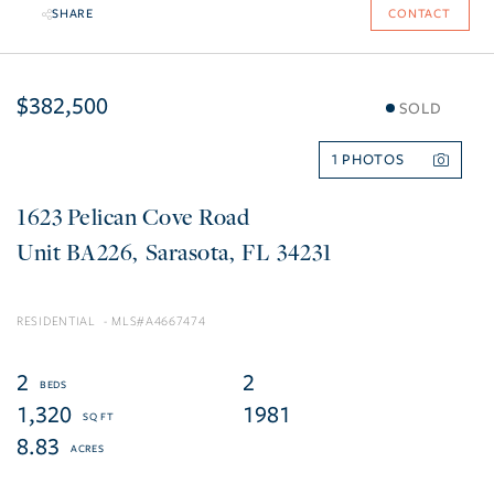
SHARE
CONTACT
$382,500
SOLD
1
1623 Pelican Cove Road
BA226
Sarasota
FL
34231
RESIDENTIAL
A4667474
2
2
1,320
1981
8.83