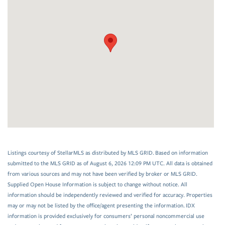
Listings courtesy of StellarMLS as distributed by MLS GRID. Based on information
submitted to the MLS GRID as of August 6, 2026 12:09 PM UTC. All data is obtained
from various sources and may not have been verified by broker or MLS GRID.
Supplied Open House Information is subject to change without notice. All
information should be independently reviewed and verified for accuracy. Properties
may or may not be listed by the office/agent presenting the information. IDX
information is provided exclusively for consumers’ personal noncommercial use