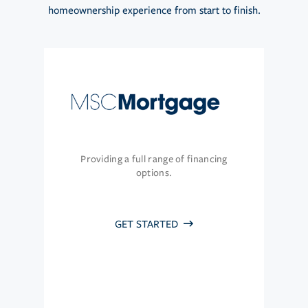
homeownership experience from start to finish.
Providing a full range of financing
options.
GET STARTED