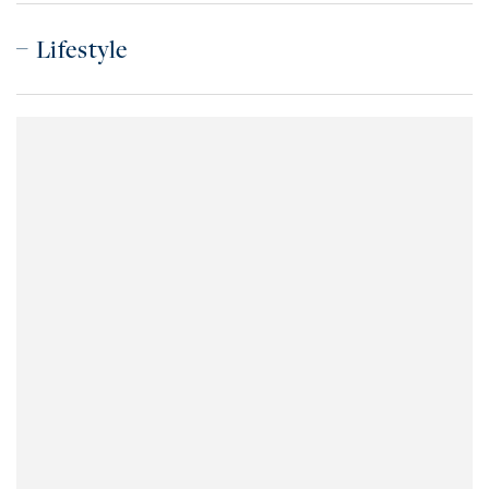
Lifestyle