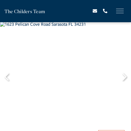
The Childers Team