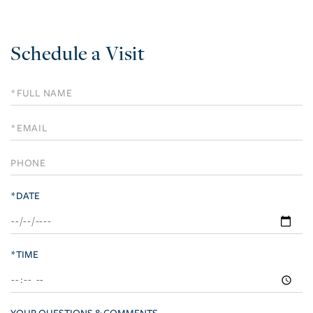
Schedule a Visit
Schedule
a
Visit
*DATE
*TIME