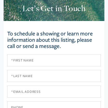
Let’s Get in Touch
To schedule a showing or learn more
information about this listing, please
call or send a message.
First
Name
Last
Name
Email
Phone