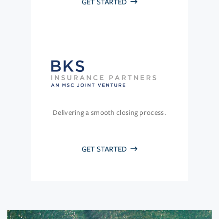
GET STARTED
Delivering a smooth closing process.
GET STARTED