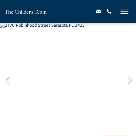
The Childers Team