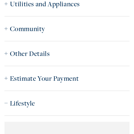
Utilities and Appliances
Community
Other Details
Estimate Your Payment
Lifestyle