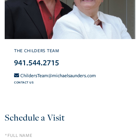
THE CHILDERS TEAM
941.544.2715
ChildersTeam@michaelsaunders.com
CONTACT US
Schedule a Visit
Schedule