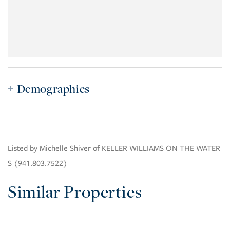
Demographics
Listed by Michelle Shiver of KELLER WILLIAMS ON THE WATER
S (941.803.7522)
Similar Properties