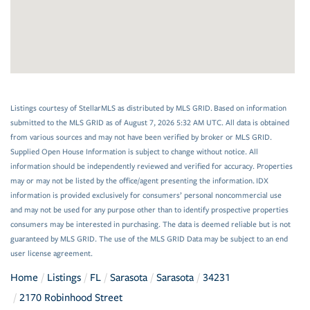
Listings courtesy of StellarMLS as distributed by MLS GRID. Based on information
submitted to the MLS GRID as of August 7, 2026 5:32 AM UTC. All data is obtained
from various sources and may not have been verified by broker or MLS GRID.
Supplied Open House Information is subject to change without notice. All
information should be independently reviewed and verified for accuracy. Properties
may or may not be listed by the office/agent presenting the information. IDX
information is provided exclusively for consumers’ personal noncommercial use
and may not be used for any purpose other than to identify prospective properties
consumers may be interested in purchasing. The data is deemed reliable but is not
guaranteed by MLS GRID. The use of the MLS GRID Data may be subject to an end
user license agreement.
Home
Listings
FL
Sarasota
Sarasota
34231
2170 Robinhood Street