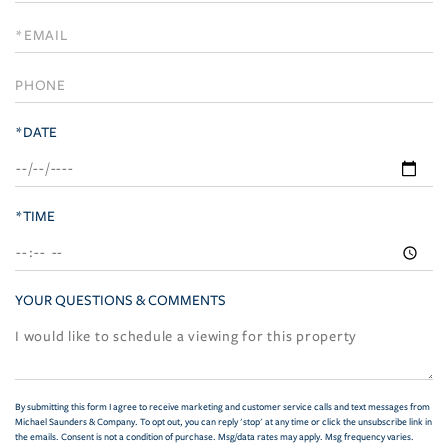
a
Visit
*DATE
*TIME
YOUR QUESTIONS & COMMENTS
By submitting this form I agree to receive marketing and customer service calls and text messages from
Michael Saunders & Company. To opt out, you can reply 'stop' at any time or click the unsubscribe link in
the emails. Consent is not a condition of purchase. Msg/data rates may apply. Msg frequency varies.