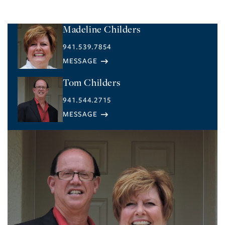
Madeline Childers
941.539.7854
Tom Childers
941.544.2715