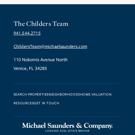
The Childers Team
941.544.2715
ChildersTeam@michaelsaunders.com
110 Nokomis Avenue North
Venice, FL 34285
SEARCH PROPERTIES
NEIGHBORHOODS
HOME VALUATION
RESOURCES
GET IN TOUCH