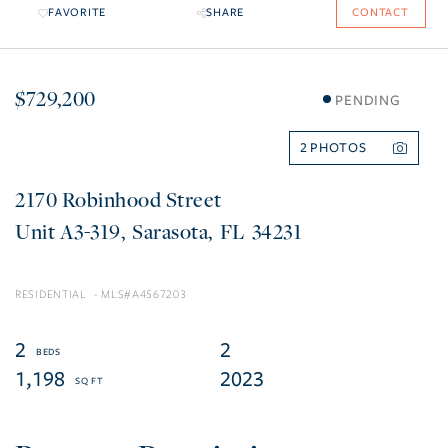
FAVORITE
SHARE
CONTACT
$729,200
PENDING
2
2170 Robinhood Street
A3-319
Sarasota
FL
34231
RESIDENTIAL
A4567203
2
2
1,198
2023