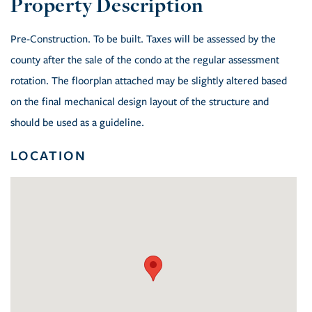
Pre-Construction. To be built. Taxes will be assessed by the
county after the sale of the condo at the regular assessment
rotation. The floorplan attached may be slightly altered based
on the final mechanical design layout of the structure and
should be used as a guideline.
LOCATION