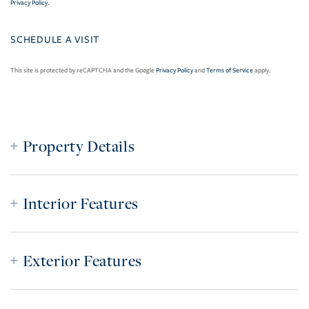
Privacy Policy
.
This site is protected by reCAPTCHA and the Google
Privacy Policy
and
Terms of Service
apply.
Property Details
Interior Features
Exterior Features