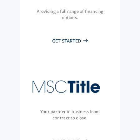
Providing a full range of financing
options.
GET STARTED
Your partner in business from
contract to close.