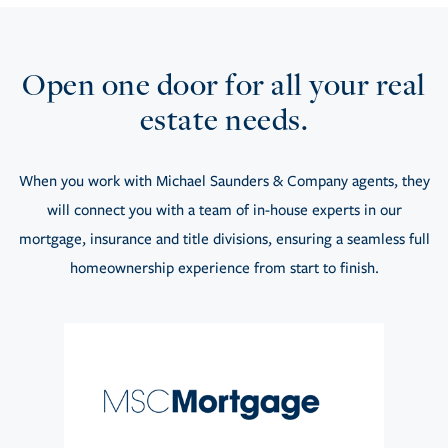
Open one door for all your real
estate needs.
When you work with Michael Saunders & Company agents, they
will connect you with a team of in-house experts in our
mortgage, insurance and title divisions, ensuring a seamless full
homeownership experience from start to finish.