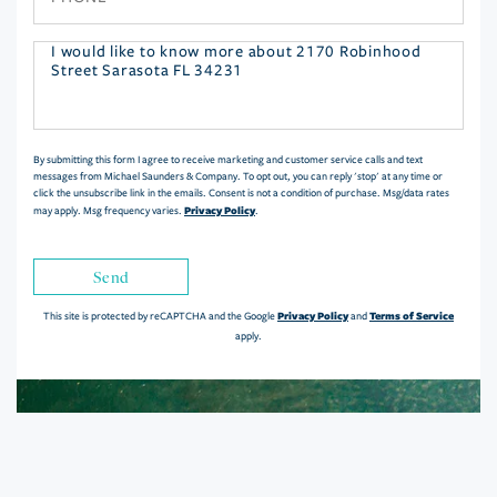
Questions
or
Comments?
By submitting this form I agree to receive marketing and customer service calls and text
messages from Michael Saunders & Company. To opt out, you can reply 'stop' at any time or
click the unsubscribe link in the emails. Consent is not a condition of purchase. Msg/data rates
Privacy Policy
may apply. Msg frequency varies.
.
Send
Privacy Policy
Terms of Service
This site is protected by reCAPTCHA and the Google
and
apply.