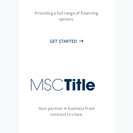
Providing a full range of financing
options.
GET STARTED
Your partner in business from
contract to close.