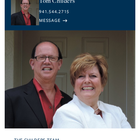
Tom Childers
941.544.2715