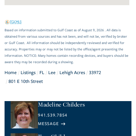
Based on information submitted to Gulf Coast as of August 9, 2026 . All data is
obtained from various sources and has not been, and will not be, verified by broker
or Gulf Coast. All information should be independently reviewed and verified for
accuracy. Properties may or may not be listed by the office/agent presenting the
information. NOTICE: Many homes contain recording devices, and buyers should be
aware they may be recorded during a showing.
Home
Listings
FL
Lee
Lehigh Acres
33972
801 E 10th Street
Madeline Childers
941.539.7854