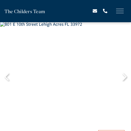
The Childers Team