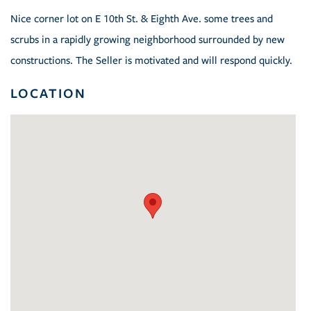
Nice corner lot on E 10th St. & Eighth Ave. some trees and
scrubs in a rapidly growing neighborhood surrounded by new
constructions. The Seller is motivated and will respond quickly.
LOCATION