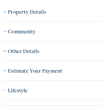
Property Details
Community
Other Details
Estimate Your Payment
Lifestyle