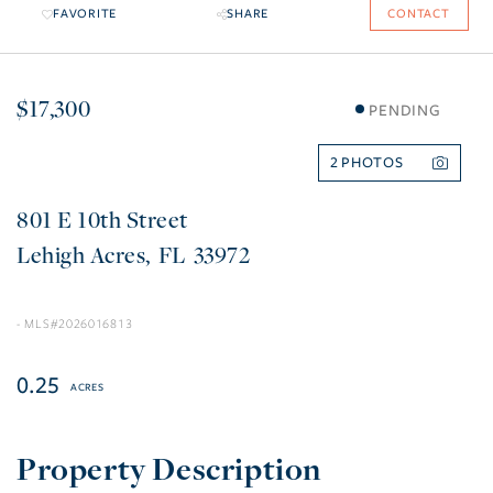
FAVORITE
SHARE
CONTACT
$17,300
PENDING
2
801 E 10th Street
Lehigh Acres
FL
33972
2026016813
0.25