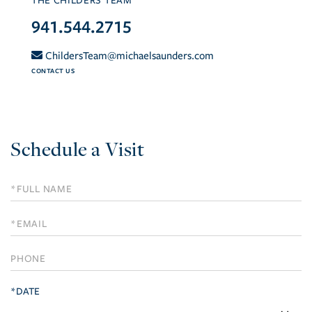
THE CHILDERS TEAM
941.544.2715
ChildersTeam@michaelsaunders.com
CONTACT US
Schedule a Visit
Schedule
a
Visit
*DATE