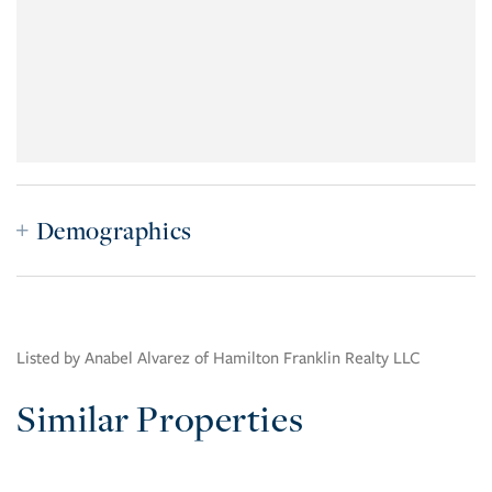
Demographics
Listed by Anabel Alvarez of Hamilton Franklin Realty LLC
Similar Properties