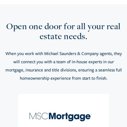
Open one door for all your real
estate needs.
When you work with Michael Saunders & Company agents, they
will connect you with a team of in-house experts in our
mortgage, insurance and title divisions, ensuring a seamless full
homeownership experience from start to finish.