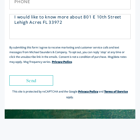
Questions
or
Comments?
By submitting this form I agree to receive marketing and customer service calls and text
messages from Michael Saunders & Company. To opt out, you can reply 'stop' at any time or
click the unsubscribe link in the emails. Consent is not a condition of purchase. Msg/data rates
Privacy Policy
may apply. Msg frequency varies.
.
Send
Privacy Policy
Terms of Service
This site is protected by reCAPTCHA and the Google
and
apply.