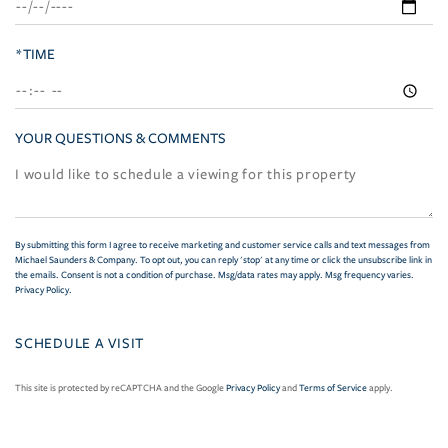
*TIME
YOUR QUESTIONS & COMMENTS
By submitting this form I agree to receive marketing and customer service calls and text messages from
Michael Saunders & Company. To opt out, you can reply 'stop' at any time or click the unsubscribe link in
the emails. Consent is not a condition of purchase. Msg/data rates may apply. Msg frequency varies.
Privacy Policy
.
This site is protected by reCAPTCHA and the Google
Privacy Policy
and
Terms of Service
apply.