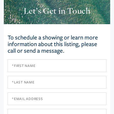
Let’s Get in Touch
To schedule a showing or learn more
information about this listing, please
call or send a message.
First
Name
Last
Name
Email
Phone