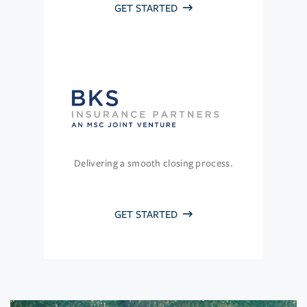
GET STARTED
Delivering a smooth closing process.
GET STARTED