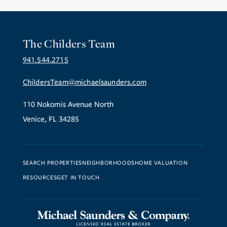
The Childers Team
941.544.2715
ChildersTeam@michaelsaunders.com
110 Nokomis Avenue North
Venice, FL 34285
SEARCH PROPERTIES
NEIGHBORHOODS
HOME VALUATION
RESOURCES
GET IN TOUCH